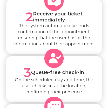
2
Receive your ticket
immediately
The system automatically sends
confirmation of the appointment,
ensuring that the user has all the
information about their appointment.
3
Queue-free check-in
On the scheduled day and time, the
user checks in at the location,
confirming their presence.