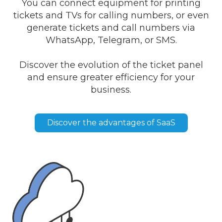
You can connect equipment for printing
tickets and TVs for calling numbers, or even
generate tickets and call numbers via
WhatsApp, Telegram, or SMS.
Discover the evolution of the ticket panel
and ensure greater efficiency for your
business.
Discover the advantages of SaaS