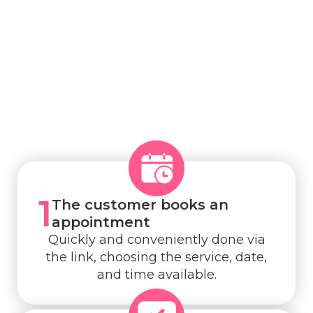
1
The customer books an
appointment
Quickly and conveniently done via
the link, choosing the service, date,
and time available.