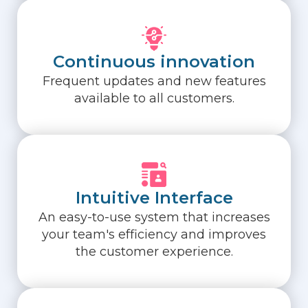
Continuous innovation
Frequent updates and new features
available to all customers.
Intuitive Interface
An easy-to-use system that increases
your team's efficiency and improves
the customer experience.