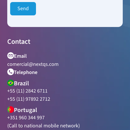
Contact
Email
comercial@nextqs.com
Telephone
Brazil
+55 (11) 2842 6711
+55 (11) 97892 2712
Portugal
+351 960 344 997
(Call to national mobile network)