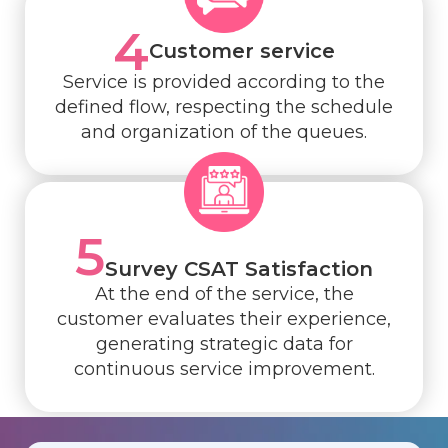
4
Customer service
Service is provided according to the
defined flow, respecting the schedule
and organization of the queues.
5
Survey CSAT Satisfaction
At the end of the service, the
customer evaluates their experience,
generating strategic data for
continuous service improvement.