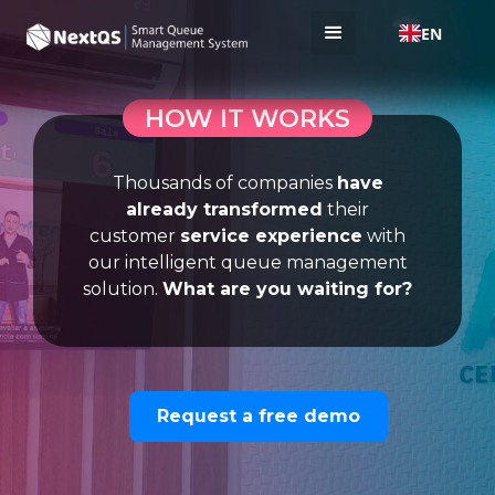
EN
HOW IT WORKS
Thousands of companies
have
already transformed
their
customer
service experience
with
our intelligent queue management
solution.
What are you waiting for?
Request a free demo