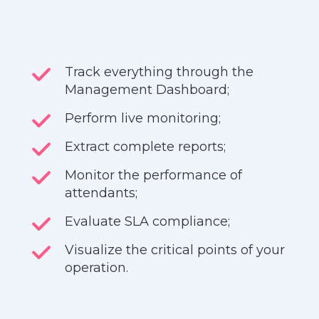
Track everything through the
Management Dashboard;
Perform live monitoring;
Extract complete reports;
Monitor the performance of
attendants;
Evaluate SLA compliance;
Visualize the critical points of your
operation.