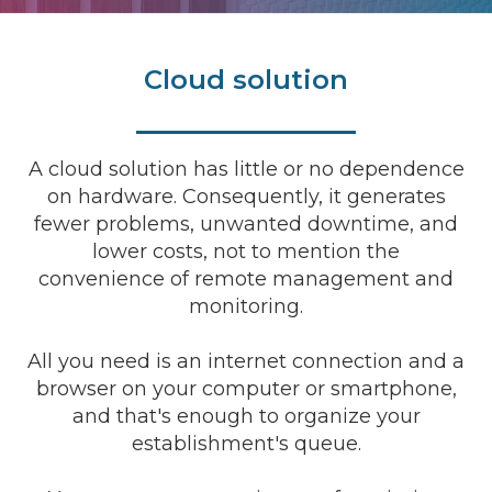
Cloud solution
A cloud solution has little or no dependence
on hardware. Consequently, it generates
fewer problems, unwanted downtime, and
lower costs, not to mention the
convenience of remote management and
monitoring.
All you need is an internet connection and a
browser on your computer or smartphone,
and that's enough to organize your
establishment's queue.