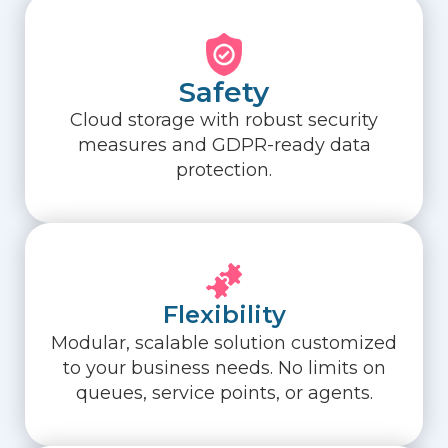
Safety
Cloud storage with robust security
measures and GDPR-ready data
protection.
Flexibility
Modular, scalable solution customized
to your business needs. No limits on
queues, service points, or agents.