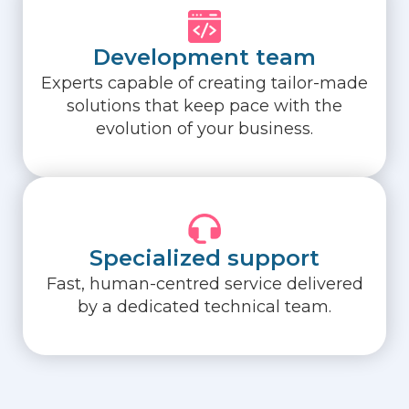
Development team
Experts capable of creating tailor-made
solutions that keep pace with the
evolution of your business.
Specialized support
Fast, human-centred service delivered
by a dedicated technical team.