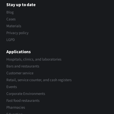
Stay up to date
Blog
Cases
Materials
Privacy policy
LGPD
Applications
Hospitals, clinics, and laboratories
Bars and restaurants
Customer service
Retail, service counter, and cash registers
Events
Corporate Environments
Fast food restaurants
Pharmacies