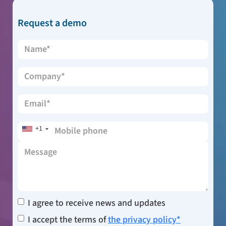
Request a demo
+1
I agree to receive news and updates
I accept the terms of
the privacy policy*