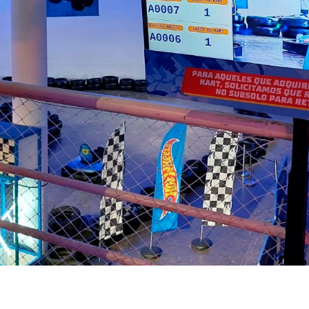
your service;
Quick and uncomplicated
implementation;
Specialized customer service
and support team;
Solution approved by
hundreds of companies.