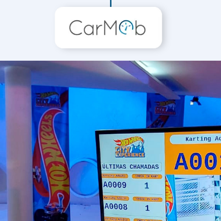
Customizations tailored to