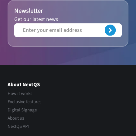
Newsletter
Get our latest news
About NextQS
How it works
Exclusive features
Digital Signage
About us
NextQS API