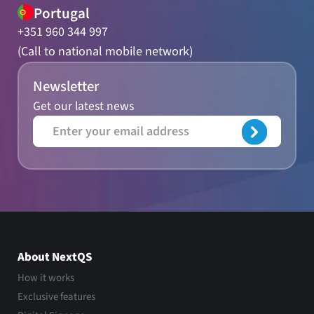
Portugal
+351 960 344 997
(Call to national mobile network)
Newsletter
Get our latest news
About NextQS
How it works
Exclusive features