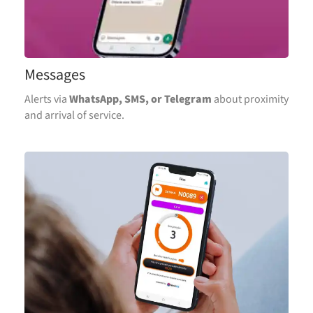
Messages
Alerts via
WhatsApp, SMS, or Telegram
about proximity
and arrival of service.