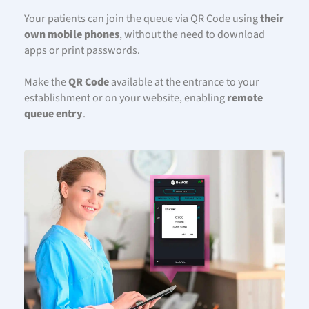
Your patients can join the queue via QR Code using
their
own mobile phones
, without the need to download
apps or print passwords.
Make the
QR Code
available at the entrance to your
establishment or on your website, enabling
remote
queue entry
.