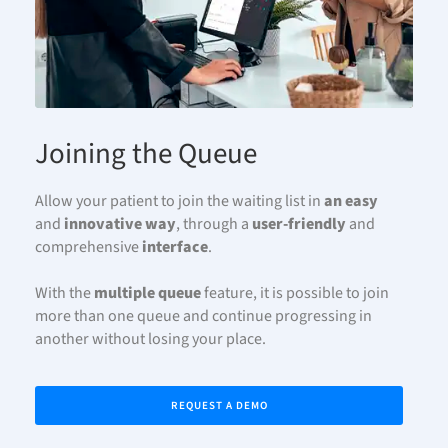
Joining the Queue
Allow your patient to join the waiting list in
an easy
and
innovative
way
, through a
user-friendly
and
comprehensive
interface
.
With the
multiple queue
feature, it is possible to join
more than one queue and continue progressing in
another without losing your place.
REQUEST A DEMO