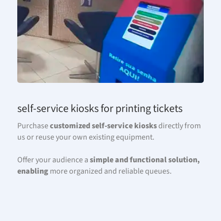
self-service kiosks for printing tickets
Purchase
customized
self-service
kiosks
directly from
us or reuse your own existing equipment.
Offer your audience a
simple and functional solution,
enabling
more organized and reliable queues.