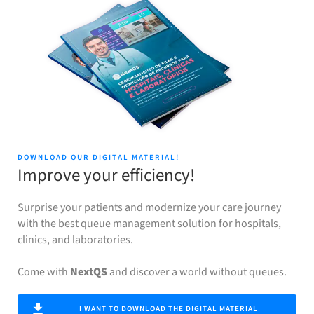
DOWNLOAD OUR DIGITAL MATERIAL!
Improve your efficiency!
Surprise your patients and modernize your care journey
with the best queue management solution for hospitals,
clinics, and laboratories.
Come with
NextQS
and discover a world without queues.
I WANT TO DOWNLOAD THE DIGITAL MATERIAL