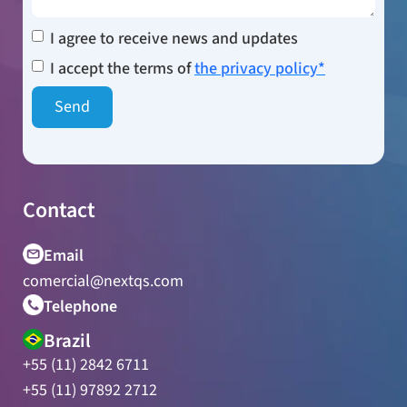
I agree to receive news and updates
I accept the terms of
the privacy policy*
Contact
Email
comercial@nextqs.com
Telephone
Brazil
+55 (11) 2842 6711
+55 (11) 97892 2712