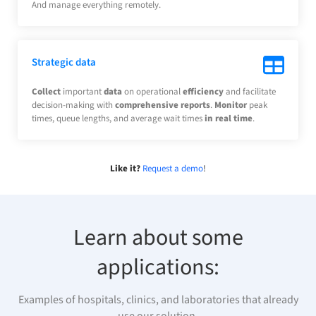
And manage everything remotely.
Strategic data
Collect
important
data
on operational
efficiency
and facilitate
decision-making with
comprehensive reports
.
Monitor
peak
times, queue lengths, and average wait times
in real time
.
Like it?
Request a demo
!
Learn about some
applications:
Examples of hospitals, clinics, and laboratories that already