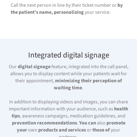
Call the next person in line by their ticket number or
by
the patient's name, personalizing
your service.
Integrated digital signage
Our
digital signage
feature, integrated into the call panel,
allows you to display content while your patients wait for
their appointment,
minimizing their perception of
waiting time
.
In addition to displaying videos and images, you can share
important information with your audience, such as
health
tips
, awareness campaigns, medication guidelines, and
prevention recommendations
.
You can
also
promote
your
own
products and services
or
those of
your