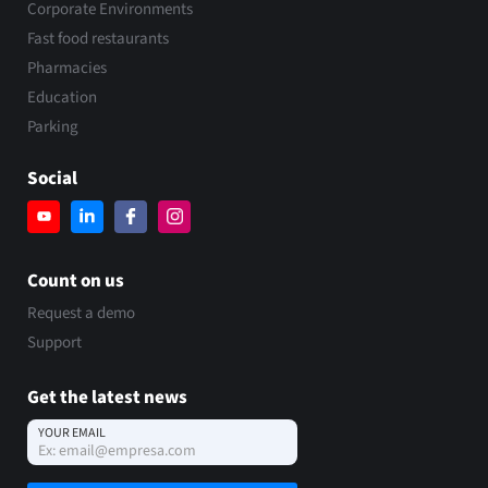
Corporate Environments
Fast food restaurants
Pharmacies
Education
Parking
Social
Count on us
Request a demo
Support
Get the latest news
YOUR EMAIL