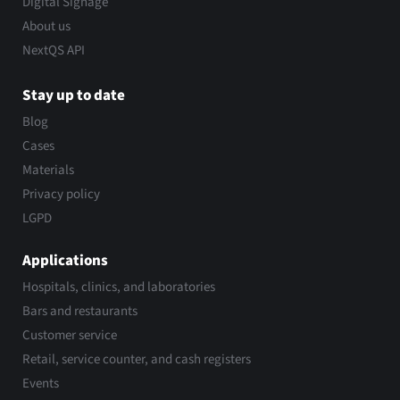
Digital Signage
About us
NextQS API
Stay up to date
Blog
Cases
Materials
Privacy policy
LGPD
Applications
Hospitals, clinics, and laboratories
Bars and restaurants
Customer service
Retail, service counter, and cash registers
Events