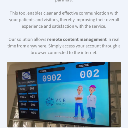
partners.
This tool enables clear and effective communication with
your patients and visitors, thereby improving their overall
experience and satisfaction with the service.
Our solution allows
remote content management
in real
time from anywhere. Simply access your account through a
browser connected to the internet.