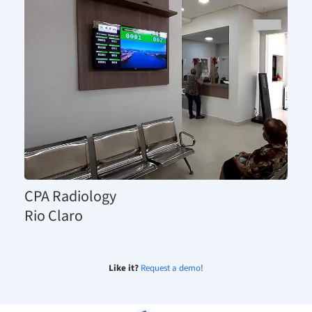
CPA Radiology
Rio Claro
Like it?
Request a demo
!