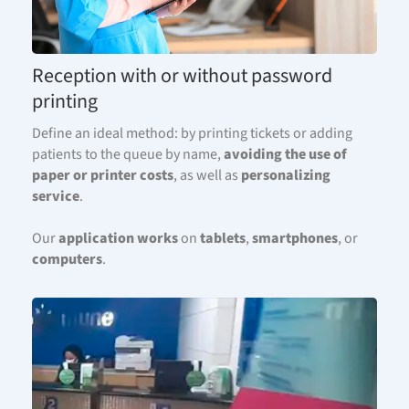
Reception with or without password
printing
Define an ideal method: by printing tickets or adding
patients to the queue by name,
avoiding the use of
paper or printer costs
, as well as
personalizing
service
.
Our
application works
on
tablets
,
smartphones
, or
computers
.