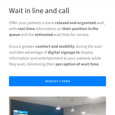
Wait in line and call
Offer your patients a more
relaxed and organized
wait,
with
real-time
information on
their position in the
queue
and the
estimated
wait time for service.
Ensure greater
comfort and mobility
during the wait
and take advantage of
digital signage to
display
information and entertainment to your patients while
they wait, minimizing their
perception of wait time
.
REQUEST A DEMO