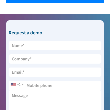
Request a demo
+1