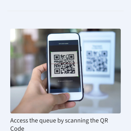
Access the queue by scanning the QR
Code