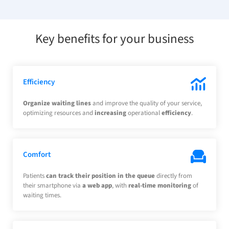
Key benefits for your business
Efficiency
Organize waiting lines
and improve the quality of your service,
optimizing resources and
increasing
operational
efficiency
.
Comfort
Patients
can track their position in the queue
directly from
their smartphone via
a web app
, with
real-time monitoring
of
waiting times.