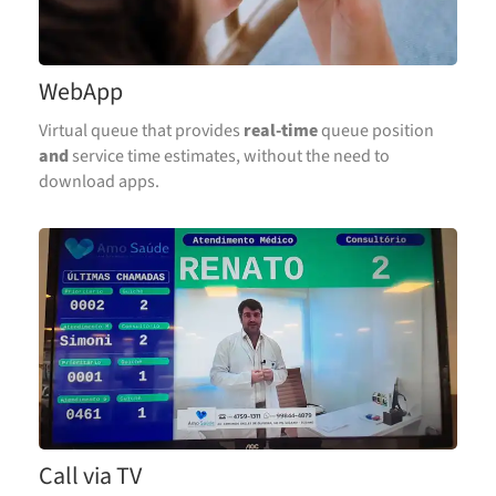
WebApp
Virtual queue that provides
real-time
queue position
and
service time estimates, without the need to
download apps.
Call via TV