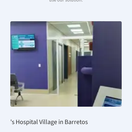
use our solution.
's Hospital Village in Barretos