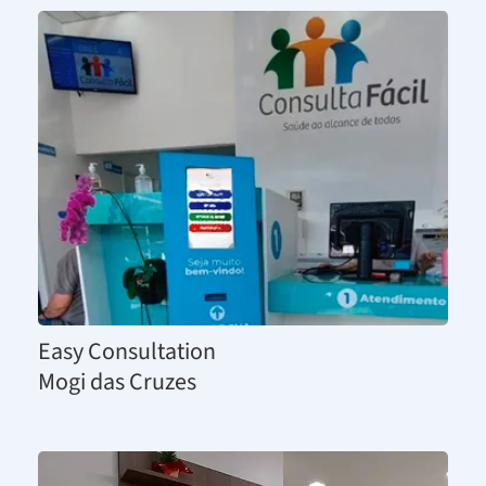
Easy Consultation
Mogi das Cruzes