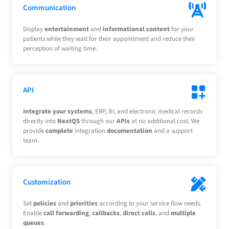
Communication
Display
entertainment
and
informational
content
for your
patients while they wait for their appointment and reduce their
perception of waiting time.
API
Integrate your systems
, ERP, BI, and electronic medical records
directly into
NextQS
through our
APIs
at no additional cost. We
provide
complete
integration
documentation
and a support
team.
Customization
Set
policies
and
priorities
according to your service flow needs.
Enable
call forwarding
,
callbacks
,
direct calls
, and
multiple
queues
.