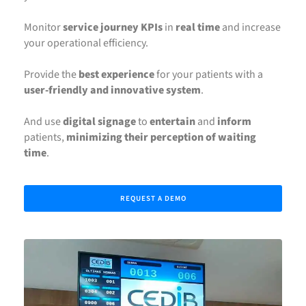
Monitor
service journey KPIs
in
real time
and increase
your operational efficiency.
Provide the
best experience
for your patients with a
user-friendly and innovative system
.
And use
digital signage
to
entertain
and
inform
patients,
minimizing their perception of waiting
time
.
REQUEST A DEMO