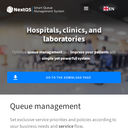
EN
Hospitals, clinics, and
laboratories
Optimize
queue management
and
impress your patients
with
, a
simple yet powerful system
.
GO TO THE DOWNLOAD PAGE
Queue management
Set exclusive service priorities and policies according to
your business needs and
service
flow.