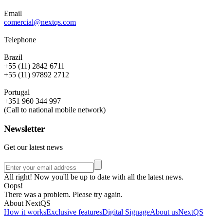
Email
comercial@nextqs.com
Telephone
Brazil
+55 (11) 2842 6711
+55 (11) 97892 2712
Portugal
+351 960 344 997
(Call to national mobile network)
Newsletter
Get our latest news
All right! Now you'll be up to date with all the latest news.
Oops!
There was a problem. Please try again.
About NextQS
How it works
Exclusive features
Digital Signage
About us
NextQS