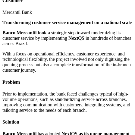
Customer
Mercantil Bank
Transforming customer service management on a national scale
Banco Mercantil took
a strategic step toward modernizing its
customer service by implementing
NextQS
in hundreds of branches
across Brazil.
With a focus on operational efficiency, customer experience, and
technological flexibility, the project involved not only digitizing the
queuing process but also a complete transformation of the in-branch
customer journey.
Problem
Prior to implementation, the bank faced challenges typical of high-
volume operations, such as standardizing service across branches,
improving communication with customers, integrating systems, and
tailoring service to the needs of each branch.
Solution
Banco Mercantil
has adopted
NextQS as
its queue management