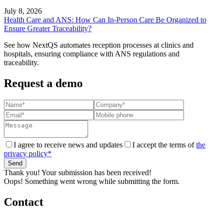
July 8, 2026
Health Care and ANS: How Can In-Person Care Be Organized to
Ensure Greater Traceability?
See how NextQS automates reception processes at clinics and
hospitals, ensuring compliance with ANS regulations and
traceability.
Request a demo
I agree to receive news and updates
I accept the terms of
the
privacy policy*
Thank you! Your submission has been received!
Oops! Something went wrong while submitting the form.
Contact