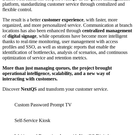
platform, standardizing customer service through centralized and
flexible control.
The result is a better
customer experience
, with faster, more
organized, and more personalized service. Communication at branch
locations has also been enhanced through
centralized
management
of
digital signage
, while operations have become more intelligent
thanks to real-time monitoring, user management with access
profiles and SSO, as well as strategic reports that enable the
identification of bottlenecks, analysis of scenarios, and continuous
optimization of service and retention metrics.
More than just managing queues, the project brought
operational intelligence, scalability, and a new way of
interacting with customers.
Discover
NextQS
and transform your customer service.
Custom Password Prompt TV
Self-Service Kiosk