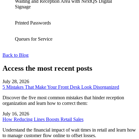
Waiting and Reception Area with NextQS Digital
Signage
Printed Passwords
Queues for Service
Back to Blog
Access the most recent posts
July 28, 2026
5 Mistakes That Make Your Front Desk Look Disorganized
Discover the five most common mistakes that hinder reception
organization and learn how to correct them:
July 16, 2026
How Reducing Lines Boosts Retail Sales
Understand the financial impact of wait times in retail and learn how
to manage customer flow online to offset losses.