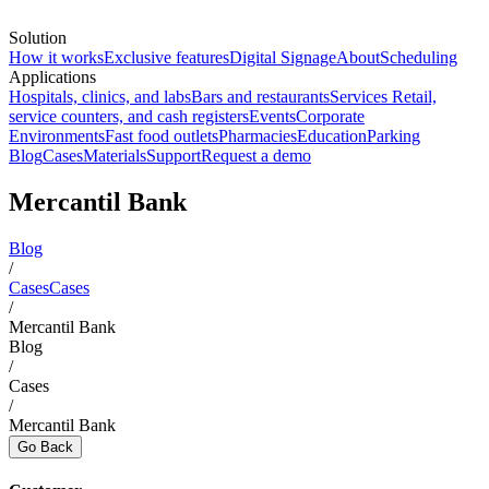
Solution
How it works
Exclusive features
Digital Signage
About
Scheduling
Applications
Hospitals, clinics, and labs
Bars and restaurants
Services
Retail,
service counters, and cash registers
Events
Corporate
Environments
Fast food outlets
Pharmacies
Education
Parking
Blog
Cases
Materials
Support
Request a demo
Mercantil Bank
Blog
/
Cases
Cases
/
Mercantil Bank
Blog
/
Cases
/
Mercantil Bank
Go Back