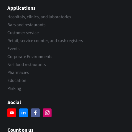
Applications
Hospitals, clinics, and laboratories
Bars and restaurants
Customer service
Retail, service counter, and cash registers
Events
Corporate Environments
Fast food restaurants
Pharmacies
Education
Parking
Social
Count on us