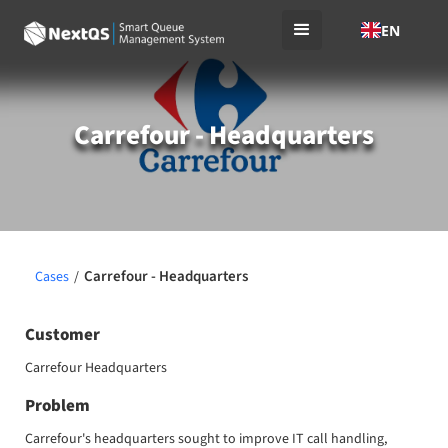
EN
Carrefour - Headquarters
Carrefour - Headquarters
Cases
/
Customer
Carrefour Headquarters
Problem
Carrefour's headquarters sought to improve IT call handling,