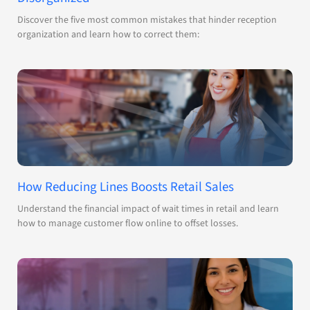
Discover the five most common mistakes that hinder reception
organization and learn how to correct them:
How Reducing Lines Boosts Retail Sales
Understand the financial impact of wait times in retail and learn
how to manage customer flow online to offset losses.