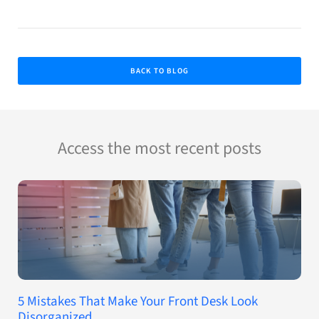
BACK TO BLOG
Access the most recent posts
5 Mistakes That Make Your Front Desk Look
Disorganized