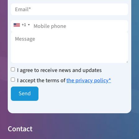
+1
I agree to receive news and updates
I accept the terms of
the privacy policy*
Contact