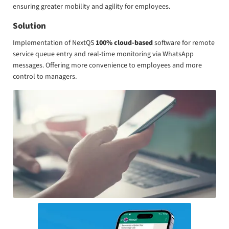
ensuring greater mobility and agility for employees.
Solution
Implementation of NextQS
100% cloud-based
software for remote
service queue entry and real-time monitoring via WhatsApp
messages. Offering more convenience to employees and more
control to managers.