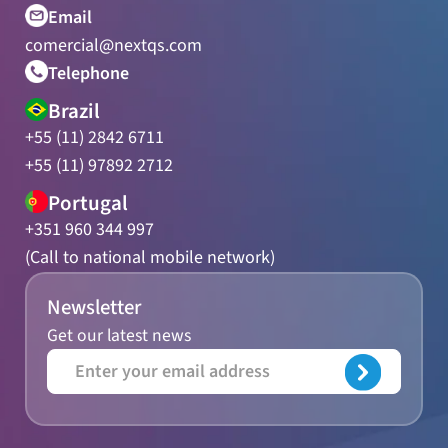
Email
comercial@nextqs.com
Telephone
Brazil
+55 (11) 2842 6711
+55 (11) 97892 2712
Portugal
+351 960 344 997
(Call to national mobile network)
Newsletter
Get our latest news