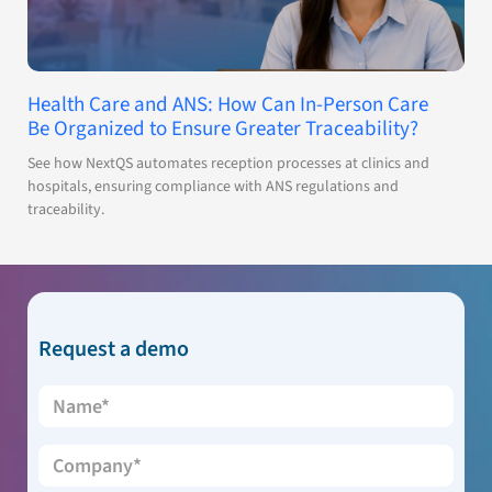
Health Care and ANS: How Can In-Person Care
Be Organized to Ensure Greater Traceability?
See how NextQS automates reception processes at clinics and
hospitals, ensuring compliance with ANS regulations and
traceability.
Request a demo