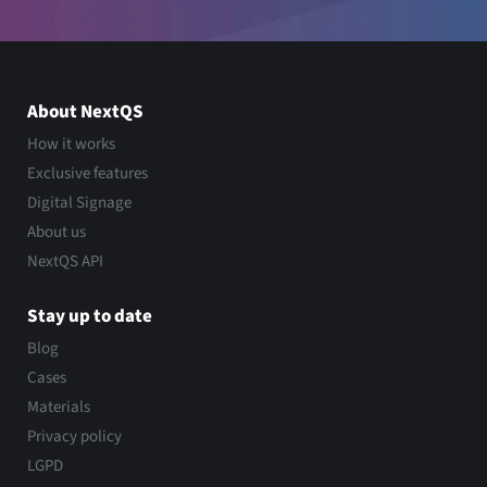
About NextQS
How it works
Exclusive features
Digital Signage
About us
NextQS API
Stay up to date
Blog
Cases
Materials
Privacy policy
LGPD