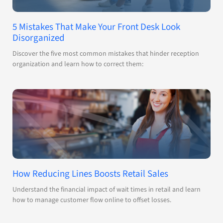
5 Mistakes That Make Your Front Desk Look
Disorganized
Discover the five most common mistakes that hinder reception
organization and learn how to correct them:
How Reducing Lines Boosts Retail Sales
Understand the financial impact of wait times in retail and learn
how to manage customer flow online to offset losses.