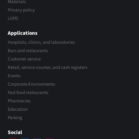
Materials
Privacy policy
LGPD
Applications
Hospitals, clinics, and laboratories
Bars and restaurants
Customer service
Retail, service counter, and cash registers
Events
Corporate Environments
Fast food restaurants
Pharmacies
Education
Parking
Social