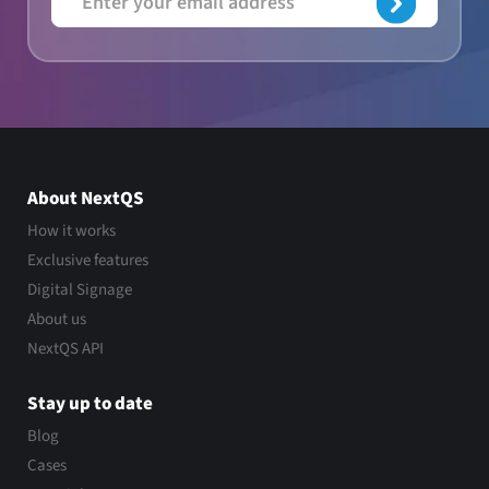
About NextQS
How it works
Exclusive features
Digital Signage
About us
NextQS API
Stay up to date
Blog
Cases