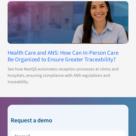
Health Care and ANS: How Can In-Person Care
Be Organized to Ensure Greater Traceability?
See how NextQS automates reception processes at clinics and
hospitals, ensuring compliance with ANS regulations and
traceability.
Request a demo