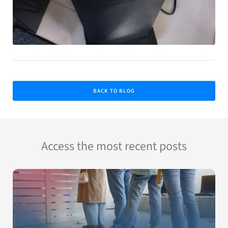
BACK TO BLOG
Access the most recent posts