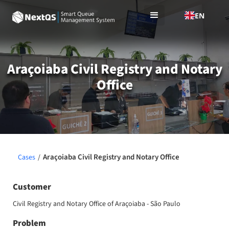
EN
Araçoiaba Civil Registry and Notary
Office
Araçoiaba Civil Registry and Notary Office
Cases
/
Customer
Civil Registry and Notary Office of Araçoiaba - São Paulo
Problem