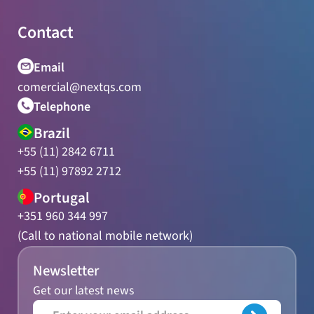
Contact
Email
comercial@nextqs.com
Telephone
Brazil
+55 (11) 2842 6711
+55 (11) 97892 2712
Portugal
+351 960 344 997
(Call to national mobile network)
Newsletter
Get our latest news