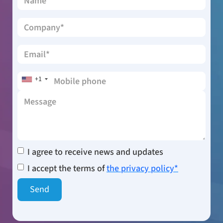
+1
I agree to receive news and updates
I accept the terms of
the privacy policy*