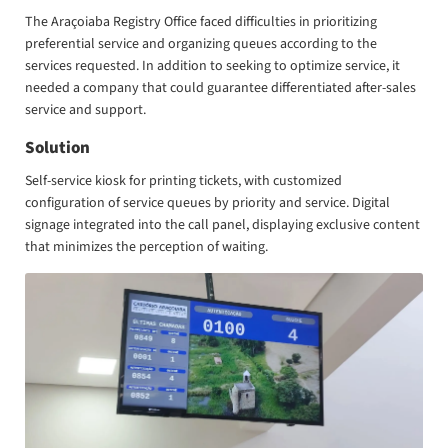
The Araçoiaba Registry Office faced difficulties in prioritizing
preferential service and organizing queues according to the
services requested. In addition to seeking to optimize service, it
needed a company that could guarantee differentiated after-sales
service and support.
Solution
Self-service kiosk for printing tickets, with customized
configuration of service queues by priority and service. Digital
signage integrated into the call panel, displaying exclusive content
that minimizes the perception of waiting.