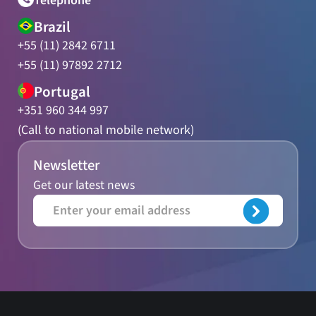
Telephone
Brazil
+55 (11) 2842 6711
+55 (11) 97892 2712
Portugal
+351 960 344 997
(Call to national mobile network)
Newsletter
Get our latest news