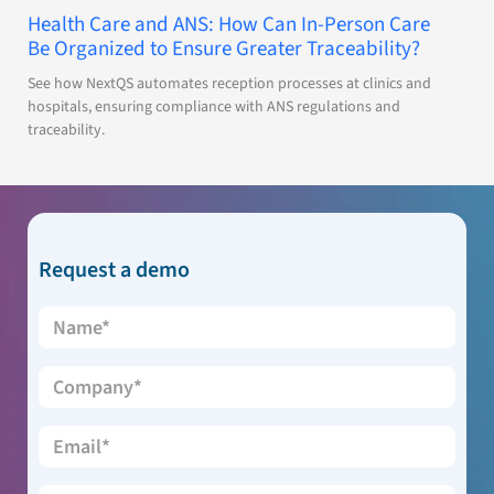
Health Care and ANS: How Can In-Person Care
Be Organized to Ensure Greater Traceability?
See how NextQS automates reception processes at clinics and
hospitals, ensuring compliance with ANS regulations and
traceability.
Request a demo