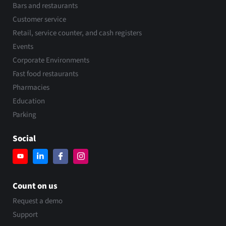
Bars and restaurants
Customer service
Retail, service counter, and cash registers
Events
Corporate Environments
Fast food restaurants
Pharmacies
Education
Parking
Social
Count on us
Request a demo
Support