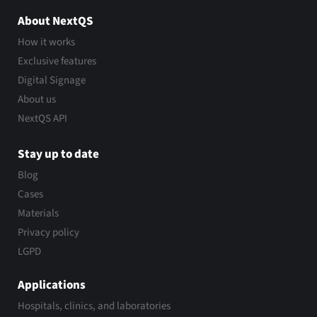
About NextQS
How it works
Exclusive features
Digital Signage
About us
NextQS API
Stay up to date
Blog
Cases
Materials
Privacy policy
LGPD
Applications
Hospitals, clinics, and laboratories