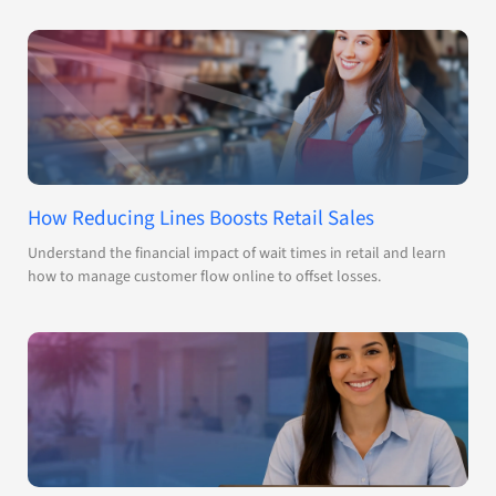
How Reducing Lines Boosts Retail Sales
Understand the financial impact of wait times in retail and learn
how to manage customer flow online to offset losses.