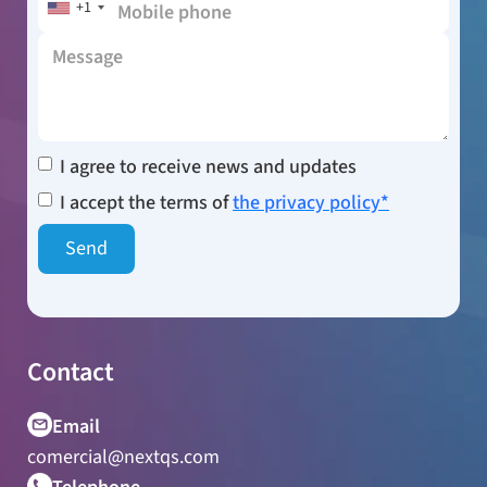
+1
I agree to receive news and updates
I accept the terms of
the privacy policy*
Contact
Email
comercial@nextqs.com