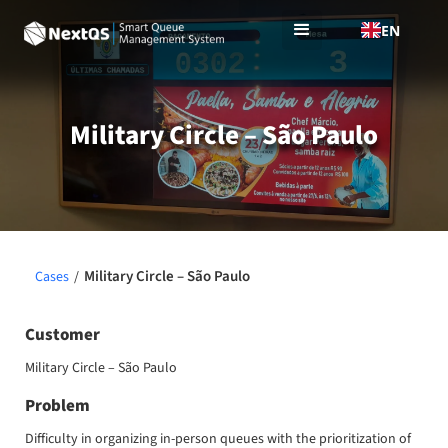
EN
Military Circle – São Paulo
Military Circle – São Paulo
Cases
/
Customer
Military Circle – São Paulo
Problem
Difficulty in organizing in-person queues with the prioritization of