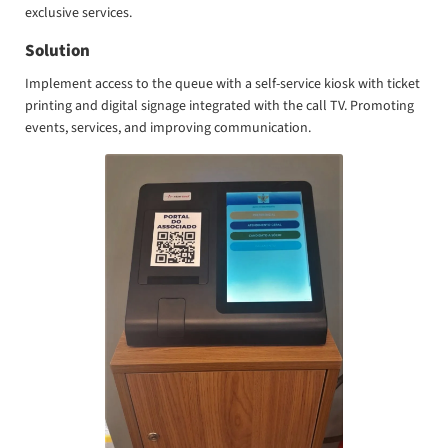
exclusive services.
Solution
Implement access to the queue with a self-service kiosk with ticket
printing and digital signage integrated with the call TV. Promoting
events, services, and improving communication.