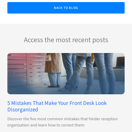
BACK TO BLOG
Access the most recent posts
5 Mistakes That Make Your Front Desk Look
Disorganized
Discover the five most common mistakes that hinder reception
organization and learn how to correct them: