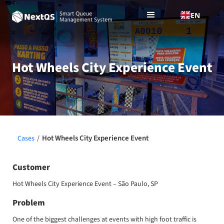
EN
Hot Wheels City Experience Event
Hot Wheels City Experience Event
Cases
/
Customer
Hot Wheels City Experience Event – São Paulo, SP
Problem
One of the biggest challenges at events with high foot traffic is