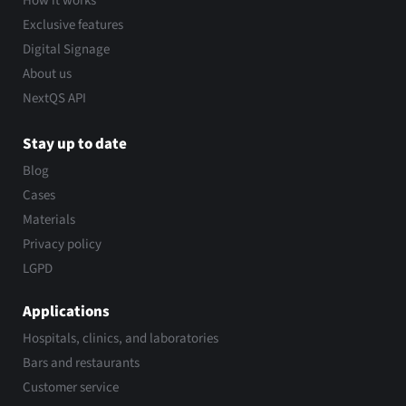
How it works
Exclusive features
Digital Signage
About us
NextQS API
Stay up to date
Blog
Cases
Materials
Privacy policy
LGPD
Applications
Hospitals, clinics, and laboratories
Bars and restaurants
Customer service