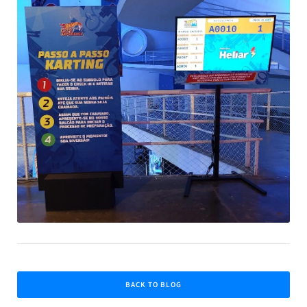
BACK TO BLOG