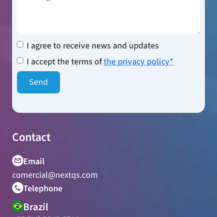
I agree to receive news and updates
I accept the terms of
the privacy policy*
Contact
Email
comercial@nextqs.com
Telephone
Brazil