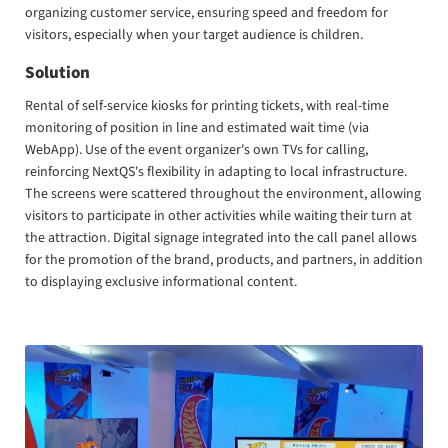
organizing customer service, ensuring speed and freedom for
visitors, especially when your target audience is children.
Solution
Rental of self-service kiosks for printing tickets, with real-time
monitoring of position in line and estimated wait time (via
WebApp). Use of the event organizer's own TVs for calling,
reinforcing NextQS's flexibility in adapting to local infrastructure.
The screens were scattered throughout the environment, allowing
visitors to participate in other activities while waiting their turn at
the attraction. Digital signage integrated into the call panel allows
for the promotion of the brand, products, and partners, in addition
to displaying exclusive informational content.