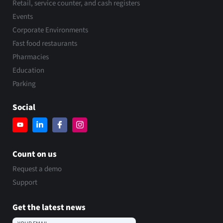
Retail, service counter, and cash registers
Events
Corporate Environments
Fast food restaurants
Pharmacies
Education
Parking
Social
Count on us
Request a demo
Support
Get the latest news