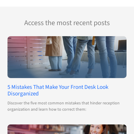
Access the most recent posts
5 Mistakes That Make Your Front Desk Look
Disorganized
Discover the five most common mistakes that hinder reception
organization and learn how to correct them: