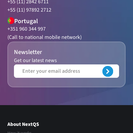
+55 (11) 2842 6711
+55 (11) 97892 2712
Portugal
+351 960 344 997
(Call to national mobile network)
Newsletter
Get our latest news
About NextQS