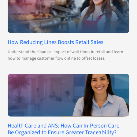
How Reducing Lines Boosts Retail Sales
Understand the financial impact of wait times in retail and learn
how to manage customer flow online to offset losses.
Health Care and ANS: How Can In-Person Care
Be Organized to Ensure Greater Traceability?