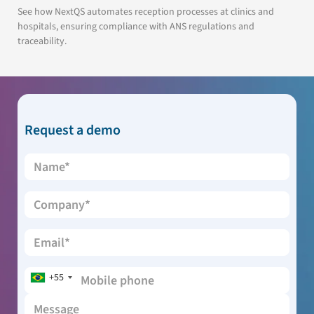
See how NextQS automates reception processes at clinics and
hospitals, ensuring compliance with ANS regulations and
traceability.
Request a demo
+55