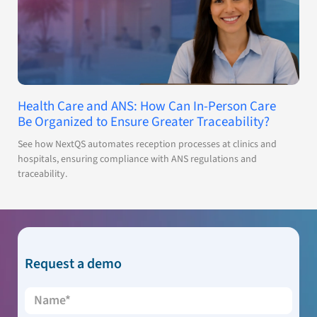
Health Care and ANS: How Can In-Person Care
Be Organized to Ensure Greater Traceability?
See how NextQS automates reception processes at clinics and
hospitals, ensuring compliance with ANS regulations and
traceability.
Request a demo