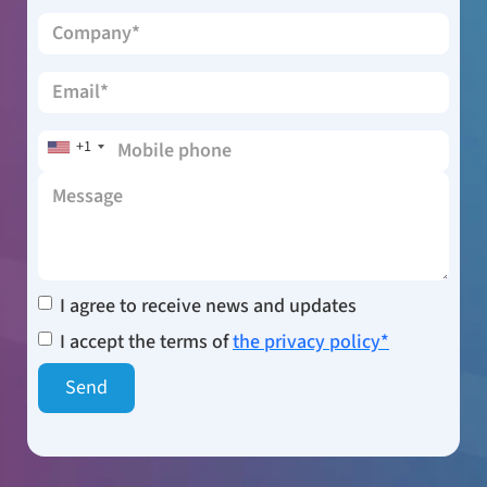
+1
I agree to receive news and updates
I accept the terms of
the privacy policy*