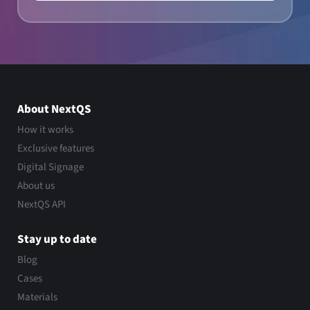
About NextQS
How it works
Exclusive features
Digital Signage
About us
NextQS API
Stay up to date
Blog
Cases
Materials