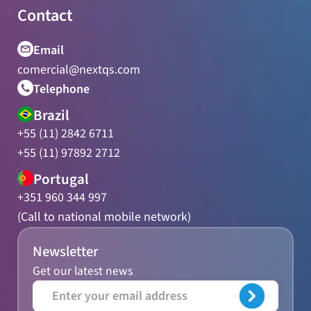
Contact
Email
comercial@nextqs.com
Telephone
Brazil
+55 (11) 2842 6711
+55 (11) 97892 2712
Portugal
+351 960 344 997
(Call to national mobile network)
Newsletter
Get our latest news