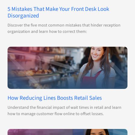
5 Mistakes That Make Your Front Desk Look
Disorganized
Discover the five most common mistakes that hinder reception
organization and learn how to correct them:
How Reducing Lines Boosts Retail Sales
Understand the financial impact of wait times in retail and learn
how to manage customer flow online to offset losses.