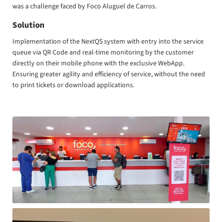
was a challenge faced by Foco Aluguel de Carros.
Solution
Implementation of the NextQS system with entry into the service
queue via QR Code and real-time monitoring by the customer
directly on their mobile phone with the exclusive WebApp.
Ensuring greater agility and efficiency of service, without the need
to print tickets or download applications.