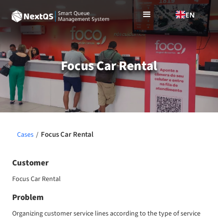
EN
Focus Car Rental
Focus Car Rental
Cases
/
Customer
Focus Car Rental
Problem
Organizing customer service lines according to the type of service