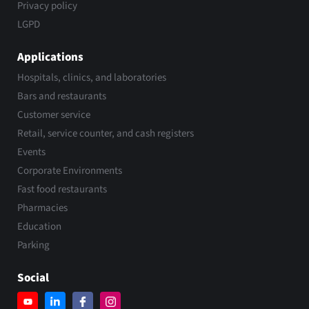
Privacy policy
LGPD
Applications
Hospitals, clinics, and laboratories
Bars and restaurants
Customer service
Retail, service counter, and cash registers
Events
Corporate Environments
Fast food restaurants
Pharmacies
Education
Parking
Social