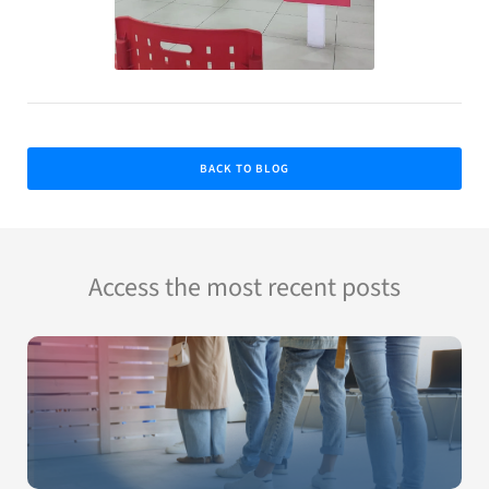
BACK TO BLOG
Access the most recent posts