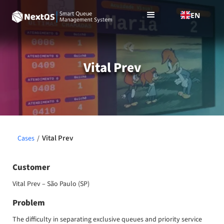
EN
Vital Prev
Vital Prev
Cases
/
Customer
Vital Prev – São Paulo (SP)
Problem
The difficulty in separating exclusive queues and priority service