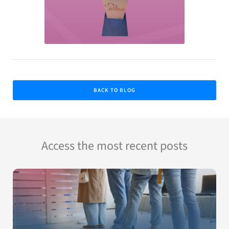
BACK TO BLOG
Access the most recent posts