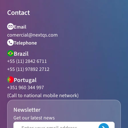
Contact
Email
comercial@nextqs.com
Telephone
Brazil
+55 (11) 2842 6711
+55 (11) 97892 2712
Portugal
+351 960 344 997
(Call to national mobile network)
Newsletter
Get our latest news