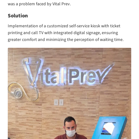
was a problem faced by Vital Prev.
Solution
Implementation of a customized self-service kiosk with ticket
printing and call TV with integrated digital signage, ensuring
greater comfort and minimizing the perception of waiting time.