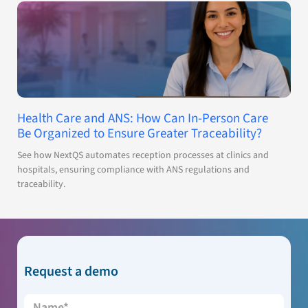
Health Care and ANS: How Can In-Person Care
Be Organized to Ensure Greater Traceability?
See how NextQS automates reception processes at clinics and
hospitals, ensuring compliance with ANS regulations and
traceability.
Request a demo