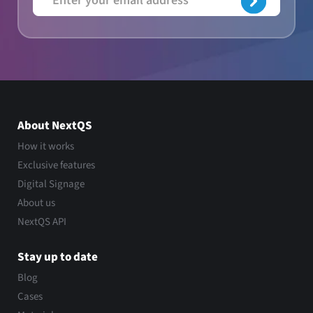
About NextQS
How it works
Exclusive features
Digital Signage
About us
NextQS API
Stay up to date
Blog
Cases