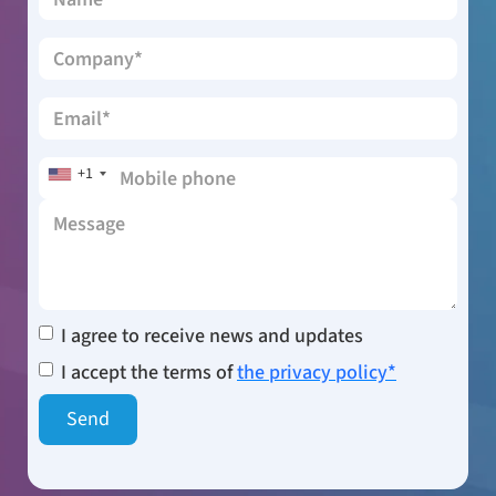
+1
I agree to receive news and updates
I accept the terms of
the privacy policy*