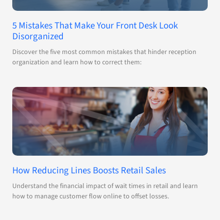
5 Mistakes That Make Your Front Desk Look
Disorganized
Discover the five most common mistakes that hinder reception
organization and learn how to correct them:
How Reducing Lines Boosts Retail Sales
Understand the financial impact of wait times in retail and learn
how to manage customer flow online to offset losses.