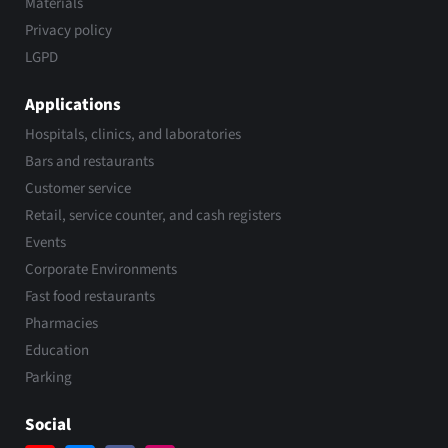
Materials
Privacy policy
LGPD
Applications
Hospitals, clinics, and laboratories
Bars and restaurants
Customer service
Retail, service counter, and cash registers
Events
Corporate Environments
Fast food restaurants
Pharmacies
Education
Parking
Social